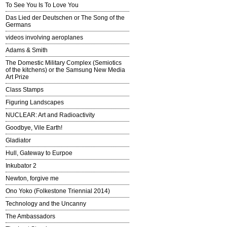
To See You Is To Love You
Das Lied der Deutschen or The Song of the
Germans
videos involving aeroplanes
Adams & Smith
The Domestic Military Complex (Semiotics
of the kitchens) or the Samsung New Media
Art Prize
Class Stamps
Figuring Landscapes
NUCLEAR: Art and Radioactivity
Goodbye, Vile Earth!
Gladiator
Hull, Gateway to Eurpoe
Inkubator 2
Newton, forgive me
Ono Yoko (Folkestone Triennial 2014)
Technology and the Uncanny
The Ambassadors