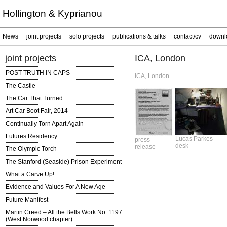
Hollington & Kyprianou
News
joint projects
solo projects
publications & talks
contact/cv
downl
joint projects
ICA, London
POST TRUTH IN CAPS
ICA, London
The Castle
The Car That Turned
Art Car Boot Fair, 2014
Continually Torn Apart Again
Futures Residency
Lucas Parkes
press
desk
release
The Olympic Torch
The Stanford (Seaside) Prison Experiment
What a Carve Up!
Evidence and Values For A New Age
Future Manifest
Martin Creed – All the Bells Work No. 1197
(West Norwood chapter)