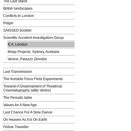
The Last Stand
British landscapes
Conflicts In London
Pidgin
SAIGSED booklet
Scientific Accident Investigation Group
ICA, London
Mopp Projects, Sydney, Australia
Venice, Palazzo Zenobio
Last Transmission
The Invisible Force Field Experiments
Towards A Disarmament of Theatrical
Cinematography (after Vertov)
The Periodic table
Values for A New Age
Last Chance For A Slow Dance
On Heaven As It Is On Earth
Fellow Traveller