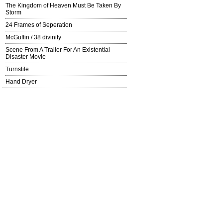
The Kingdom of Heaven Must Be Taken By
Storm
24 Frames of Seperation
McGuffin / 38 divinity
Scene From A Trailer For An Existential
Disaster Movie
Turnstile
Hand Dryer