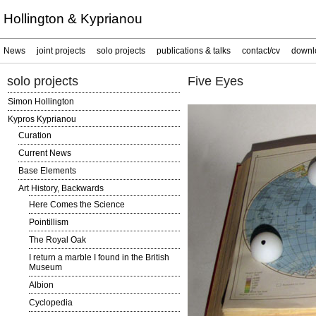
Hollington & Kyprianou
News
joint projects
solo projects
publications & talks
contact/cv
downl
solo projects
Five Eyes
Simon Hollington
Kypros Kyprianou
Curation
Current News
Base Elements
Art History, Backwards
Here Comes the Science
Pointillism
The Royal Oak
I return a marble I found in the British
Museum
Albion
Cyclopedia