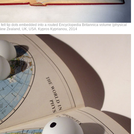
h felt tip dots embedded into a routed Encyclopedia Britannica volume (physical
, New Zealand, UK, USA. Kypros Kyprianou, 2014