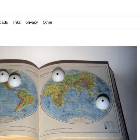
oads
links
privacy
Other