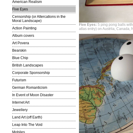
American Realism
Five Eyes
Censorship (or Altercations in the
Moral Landscape)
Five Eyes:
5 ping pong balls wit
Action Painting
atlas entry) on Austrlia, Canada
Album covers
Art Povera
Bearskin
Blue Chip
British Landscapes
Corporate Sponsorship
Futurism
German Romanticism
In Event of Moon Disaster
Internet Art
Jewellery
Land Art (off Earth)
Leap Into The Void
Mobiles