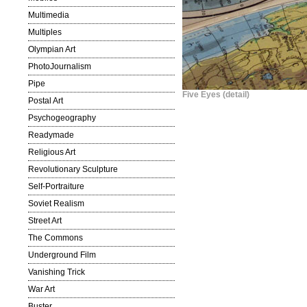
Multimedia
Multiples
Olympian Art
PhotoJournalism
Pipe
Five Eyes (detail)
Postal Art
Psychogeography
Readymade
Religious Art
Revolutionary Sculpture
Self-Portraiture
Soviet Realism
Street Art
The Commons
Underground Film
Vanishing Trick
War Art
Buster