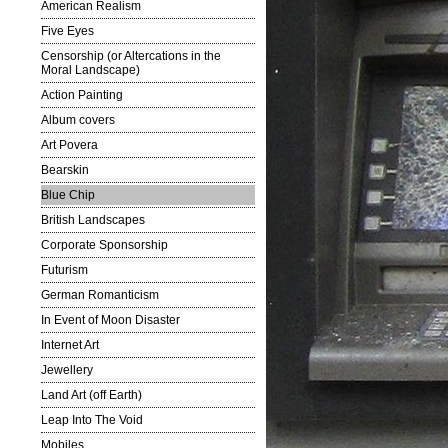
American Realism
Five Eyes
Censorship (or Altercations in the
Moral Landscape)
Action Painting
Album covers
Art Povera
Bearskin
Blue Chip
British Landscapes
Corporate Sponsorship
Futurism
German Romanticism
In Event of Moon Disaster
Internet Art
Jewellery
Land Art (off Earth)
Leap Into The Void
Mobiles