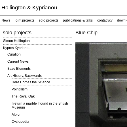
Hollington & Kyprianou
News
joint projects
solo projects
publications & talks
contact/cv
downl
solo projects
Blue Chip
Simon Hollington
Kypros Kyprianou
Curation
Current News
Base Elements
Art History, Backwards
Here Comes the Science
Pointillism
The Royal Oak
I return a marble I found in the British
Museum
Albion
Cyclopedia