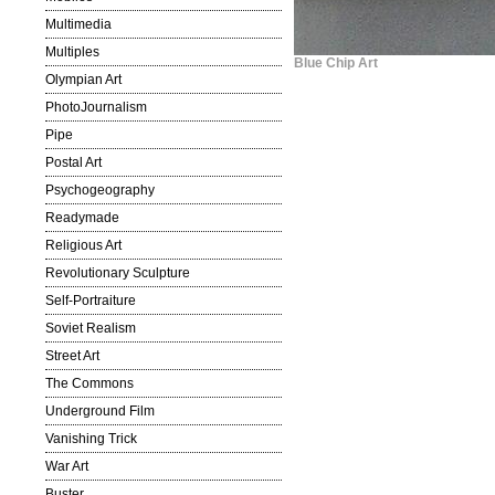
Multimedia
Multiples
Blue Chip Art
Olympian Art
PhotoJournalism
Pipe
Postal Art
Psychogeography
Readymade
Religious Art
Revolutionary Sculpture
Self-Portraiture
Soviet Realism
Street Art
The Commons
Underground Film
Vanishing Trick
War Art
Buster