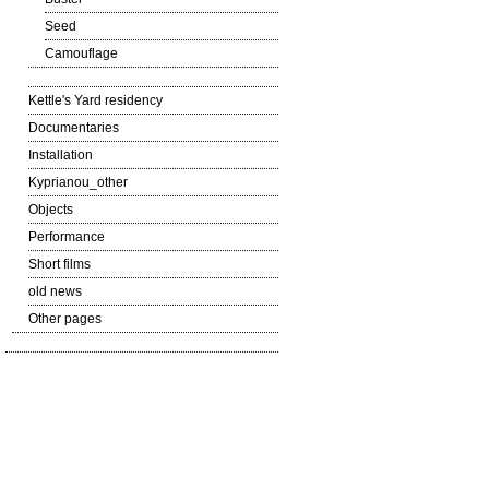
Seed
Camouflage
Kettle's Yard residency
Documentaries
Installation
Kyprianou_other
Objects
Performance
Short films
old news
Other pages