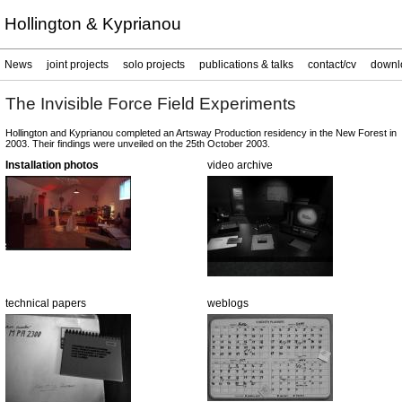
Hollington & Kyprianou
News
joint projects
solo projects
publications & talks
contact/cv
downl
The Invisible Force Field Experiments
Hollington and Kyprianou completed an Artsway Production residency in the New Forest in
2003. Their findings were unveiled on the 25th October 2003.
Installation photos
video archive
technical papers
weblogs