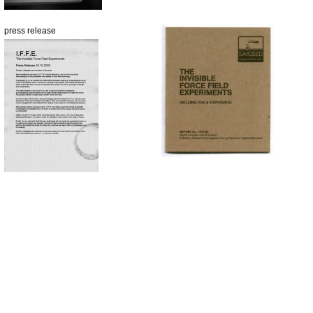
press release