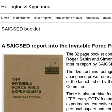
Hollington & Kyprianou
News
joint projects
solo projects
publications & talks
contact/cv
downl
SAIGSED booklet
A SAIGSED report into the Invisible Force 
The 32 page booklet co
Roger Sabin
and
Simon
interim report by SAIGS
The dvd contains footage
abandoned press room an
of the launch, shot by 
Commitee.
There is also archive fo
IFFE team, CCTV footage
experiments, extensive 
personal papers and cor