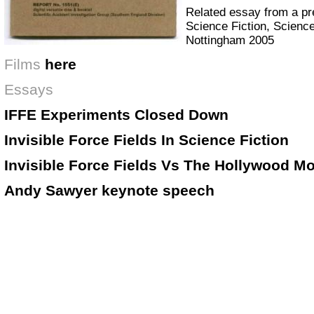
Related essay from a pr
Science Fiction, Science
Nottingham 2005
Films
here
Essays
IFFE Experiments Closed Down
Invisible Force Fields In Science Fiction
Invisible Force Fields Vs The Hollywood M
Andy Sawyer keynote speech