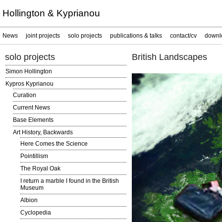
Hollington & Kyprianou
News
joint projects
solo projects
publications & talks
contact/cv
downl
solo projects
British Landscapes
Simon Hollington
Kypros Kyprianou
Curation
Current News
Base Elements
Art History, Backwards
Here Comes the Science
Pointillism
The Royal Oak
I return a marble I found in the British
Museum
Albion
Cyclopedia