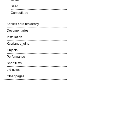
Seed
Camouflage
Kettle's Yard residency
Documentaries
Installation
Kyprianou_other
Objects
Performance
Short films
old news
Other pages