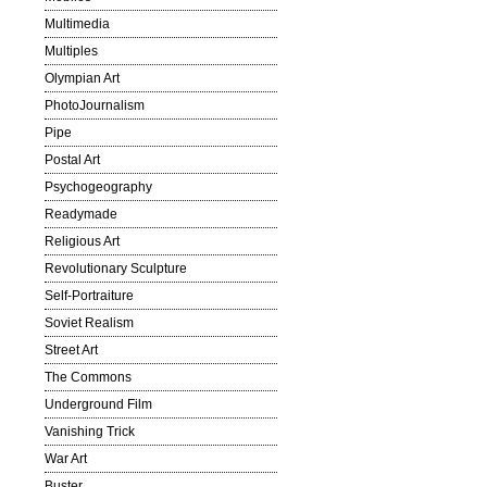
Multimedia
Multiples
Olympian Art
PhotoJournalism
Pipe
Postal Art
Psychogeography
Readymade
Religious Art
Revolutionary Sculpture
Self-Portraiture
Soviet Realism
Street Art
The Commons
Underground Film
Vanishing Trick
War Art
Buster