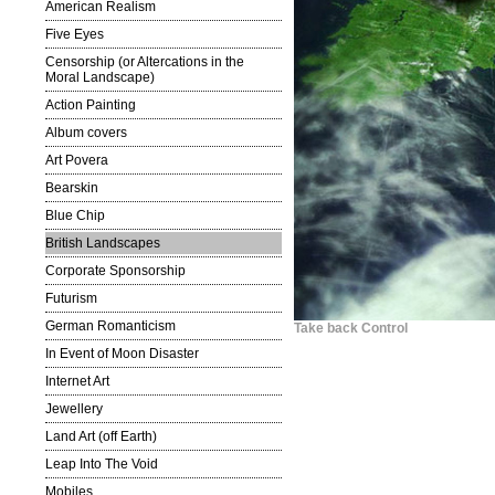
American Realism
Five Eyes
Censorship (or Altercations in the
Moral Landscape)
Action Painting
Album covers
Art Povera
Bearskin
Blue Chip
British Landscapes
Corporate Sponsorship
Futurism
German Romanticism
Take back Control
In Event of Moon Disaster
Internet Art
Jewellery
Land Art (off Earth)
Leap Into The Void
Mobiles