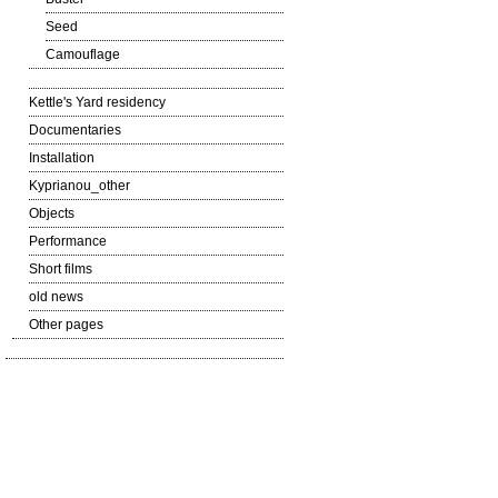
Seed
Camouflage
Kettle's Yard residency
Documentaries
Installation
Kyprianou_other
Objects
Performance
Short films
old news
Other pages