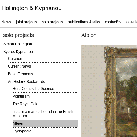
Hollington & Kyprianou
News
joint projects
solo projects
publications & talks
contact/cv
downl
solo projects
Albion
Simon Hollington
Kypros Kyprianou
Curation
Current News
Base Elements
Art History, Backwards
Here Comes the Science
Pointillism
The Royal Oak
I return a marble I found in the British
Museum
Albion
Cyclopedia