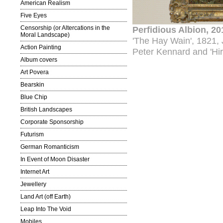
American Realism
Five Eyes
Censorship (or Altercations in the
Perfidious Albion, 2
Moral Landscape)
'The Hay Wain', 1821, 
Action Painting
Peter Kennard and 'Hi
Album covers
Art Povera
Bearskin
Blue Chip
British Landscapes
Corporate Sponsorship
Futurism
German Romanticism
In Event of Moon Disaster
Internet Art
Jewellery
Land Art (off Earth)
Leap Into The Void
Mobiles