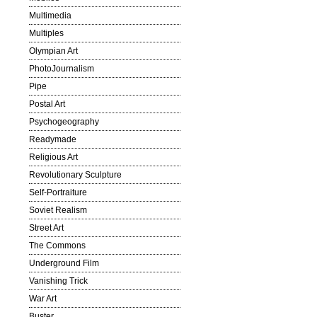
Multimedia
Multiples
Olympian Art
PhotoJournalism
Pipe
Postal Art
Psychogeography
Readymade
Religious Art
Revolutionary Sculpture
Self-Portraiture
Soviet Realism
Street Art
The Commons
Underground Film
Vanishing Trick
War Art
Buster