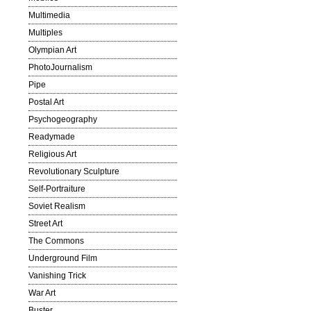
Multimedia
Multiples
Olympian Art
PhotoJournalism
Pipe
Postal Art
Psychogeography
Readymade
Religious Art
Revolutionary Sculpture
Self-Portraiture
Soviet Realism
Street Art
The Commons
Underground Film
Vanishing Trick
War Art
Buster