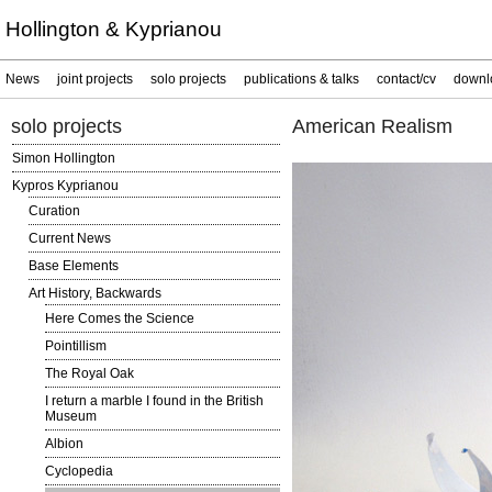
Hollington & Kyprianou
News
joint projects
solo projects
publications & talks
contact/cv
downl
solo projects
American Realism
Simon Hollington
Kypros Kyprianou
Curation
Current News
Base Elements
Art History, Backwards
Here Comes the Science
Pointillism
The Royal Oak
I return a marble I found in the British
Museum
Albion
Cyclopedia