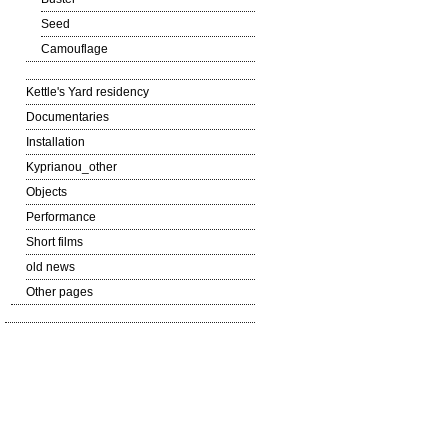
Seed
Camouflage
Kettle's Yard residency
Documentaries
Installation
Kyprianou_other
Objects
Performance
Short films
old news
Other pages