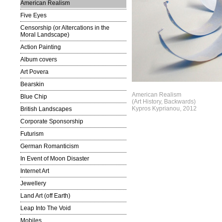
American Realism
Five Eyes
Censorship (or Altercations in the
Moral Landscape)
Action Painting
Album covers
Art Povera
Bearskin
American Realism
Blue Chip
(Art History, Backwards)
Kypros Kyprianou, 2012
British Landscapes
Corporate Sponsorship
Futurism
German Romanticism
In Event of Moon Disaster
Internet Art
Jewellery
Land Art (off Earth)
Leap Into The Void
Mobiles