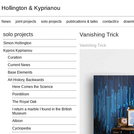
Hollington & Kyprianou
News
joint projects
solo projects
publications & talks
contact/cv
downl
solo projects
Vanishing Trick
Simon Hollington
Vanishing Trick
Kypros Kyprianou
Curation
Current News
Base Elements
Art History, Backwards
Here Comes the Science
Pointillism
The Royal Oak
I return a marble I found in the British
Museum
Albion
Cyclopedia