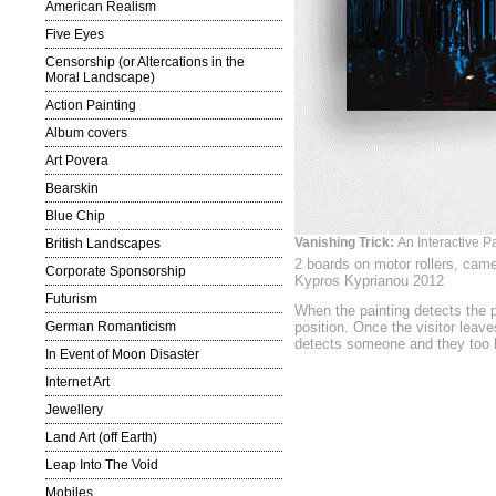
American Realism
Five Eyes
Censorship (or Altercations in the
Moral Landscape)
Action Painting
Album covers
Art Povera
Bearskin
Blue Chip
Vanishing Trick:
An Interactive Pa
British Landscapes
2 boards on motor rollers, cam
Corporate Sponsorship
Kypros Kyprianou 2012
Futurism
When the painting detects the p
German Romanticism
position. Once the visitor leaves
detects someone and they too 
In Event of Moon Disaster
Internet Art
Jewellery
Land Art (off Earth)
Leap Into The Void
Mobiles