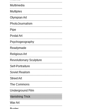
Multimedia
Multiples
Olympian Art
PhotoJournalism
Pipe
Postal Art
Psychogeography
Readymade
Religious Art
Revolutionary Sculpture
Self-Portraiture
Soviet Realism
Street Art
The Commons
Underground Film
Vanishing Trick
War Art
Buster