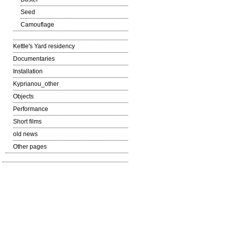
Seed
Camouflage
Kettle's Yard residency
Documentaries
Installation
Kyprianou_other
Objects
Performance
Short films
old news
Other pages