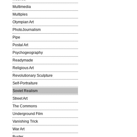
Multimedia
Multiples
Olympian Art
PhotoJournalism
Pipe
Postal Art
Psychogeography
Readymade
Religious Art
Revolutionary Sculpture
Self-Portraiture
Soviet Realism
Street Art
The Commons
Underground Film
Vanishing Trick
War Art
Buster