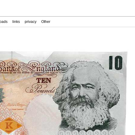
oads
links
privacy
Other