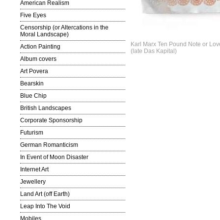
American Realism
Five Eyes
Censorship (or Altercations in the
Moral Landscape)
Karl Marx Ten Pound Note or Lo
Action Painting
(late Das Kapital)
Album covers
Art Povera
Bearskin
Blue Chip
British Landscapes
Corporate Sponsorship
Futurism
German Romanticism
In Event of Moon Disaster
Internet Art
Jewellery
Land Art (off Earth)
Leap Into The Void
Mobiles