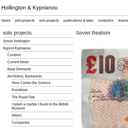
Hollington & Kyprianou
News
joint projects
solo projects
publications & talks
contact/cv
downl
solo projects
Soviet Realism
Simon Hollington
Kypros Kyprianou
Curation
Current News
Base Elements
Art History, Backwards
Here Comes the Science
Pointillism
The Royal Oak
I return a marble I found in the British
Museum
Albion
Cyclopedia