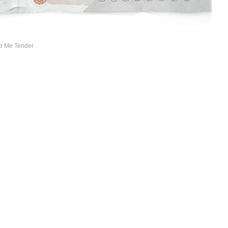
ve Me Tender