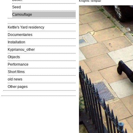
Knights Templar
Seed
Camouflage
Kettle's Yard residency
Documentaries
Installation
Kyprianou_other
Objects
Performance
Short films
old news
Other pages