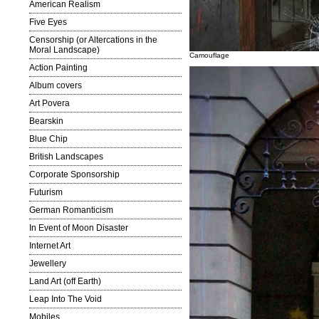
American Realism
Five Eyes
Censorship (or Altercations in the
Moral Landscape)
Camouflage
Action Painting
Album covers
Art Povera
Bearskin
Blue Chip
British Landscapes
Corporate Sponsorship
Futurism
German Romanticism
In Event of Moon Disaster
Internet Art
Jewellery
Land Art (off Earth)
Leap Into The Void
Mobiles