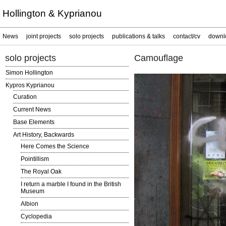
Hollington & Kyprianou
News
joint projects
solo projects
publications & talks
contact/cv
downl
solo projects
Camouflage
Simon Hollington
Kypros Kyprianou
Curation
Current News
Base Elements
Art History, Backwards
Here Comes the Science
Pointillism
The Royal Oak
I return a marble I found in the British
Museum
Albion
Cyclopedia