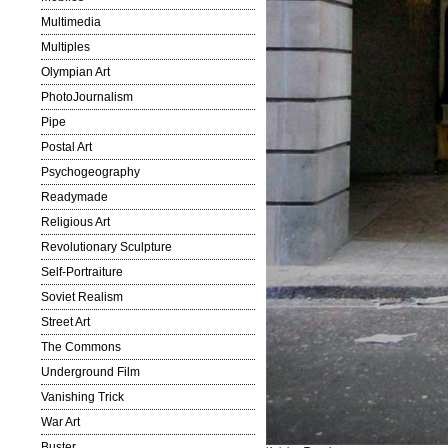
Multimedia
Multiples
Olympian Art
PhotoJournalism
Pipe
Postal Art
Psychogeography
Readymade
Religious Art
Revolutionary Sculpture
Self-Portraiture
Soviet Realism
Street Art
The Commons
Underground Film
Vanishing Trick
War Art
Buster