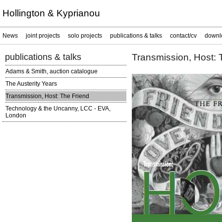
Hollington & Kyprianou
News
joint projects
solo projects
publications & talks
contact/cv
downl
publications & talks
Transmission, Host: 
Adams & Smith, auction catalogue
The Austerity Years
Transmission, Host: The Friend
Technology & the Uncanny, LCC - EVA,
London