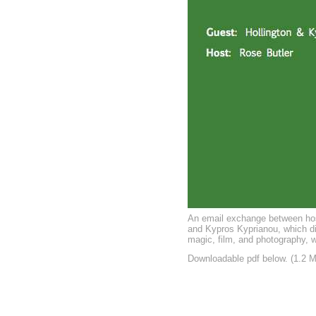
An email exchange between hos
and Kypros Kyprianou, which di
magic, film, and photography, w
Downloadable pdf below. (1.2 M