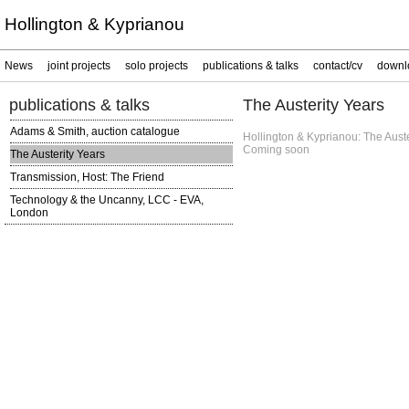
Hollington & Kyprianou
News
joint projects
solo projects
publications & talks
contact/cv
downl
publications & talks
The Austerity Years
Adams & Smith, auction catalogue
Hollington & Kyprianou: The Auste
Coming soon
The Austerity Years
Transmission, Host: The Friend
Technology & the Uncanny, LCC - EVA,
London