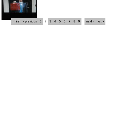
« first
‹ previous
1
2
3
4
5
6
7
8
9
…
next ›
last »