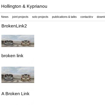
Hollington & Kyprianou
News
joint projects
solo projects
publications & talks
contact/cv
downl
BrokenLink2
broken link
A Broken Link