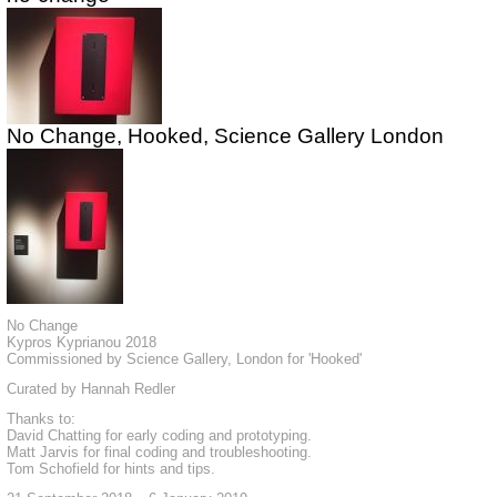
No Change, Hooked, Science Gallery London
No Change
Kypros Kyprianou 2018
Commissioned by Science Gallery, London for 'Hooked'
Curated by Hannah Redler
Thanks to:
David Chatting for early coding and prototyping.
Matt Jarvis for final coding and troubleshooting.
Tom Schofield for hints and tips.