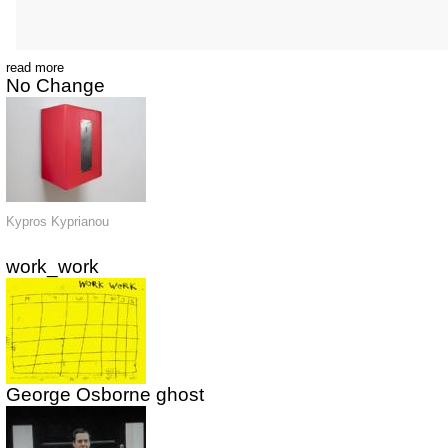
read more
No Change
Kypros Kyprianou
work_work
George Osborne ghost