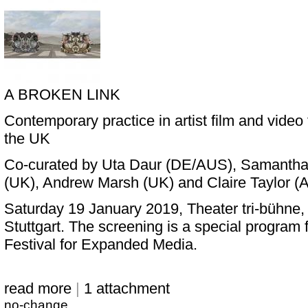
A BROKEN LINK
Contemporary practice in artist film and vide
the UK
Co-curated by Uta Daur (DE/AUS), Samantha 
(UK), Andrew Marsh (UK) and Claire Taylor 
Saturday 19 January 2019, Theater tri-bühne,
Stuttgart. The screening is a special program f
Festival for Expanded Media.
read more
|
1 attachment
no-change