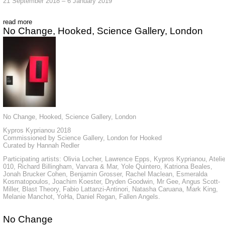
21 September 2018 – 6 January 2019
read more
No Change, Hooked, Science Gallery, London
No Change, Hooked, Science Gallery, London
Kypros Kyprianou 2018
Commissioned by Science Gallery, London for Hooked
Curated by Hannah Redler
Participating artists: Olivia Locher, Lawrence Epps, Kypros Kyprianou, Atelie
010, Richard Billingham, Varvara & Mar, Yole Quintero, Katriona Beales,
Jonah Brucker Cohen, Benjamin Grosser, Rachel Maclean, Esmeralda
Kosmatopoulos, Joachim Koester, Dryden Goodwin, Mr Gee, Angus Scott-
Miller, Blast Theory, Fabio Lattanzi-Antinori, Natasha Caruana, Mark King,
Melanie Manchot, YoHa, Daniel Regan, Fallen Angels.
No Change