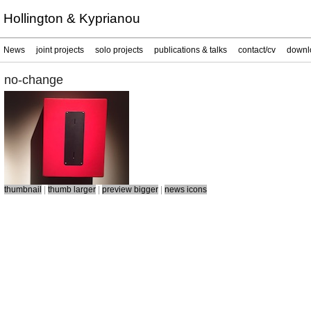
Hollington & Kyprianou
News
joint projects
solo projects
publications & talks
contact/cv
downl
no-change
thumbnail
|
thumb larger
|
preview bigger
|
news icons